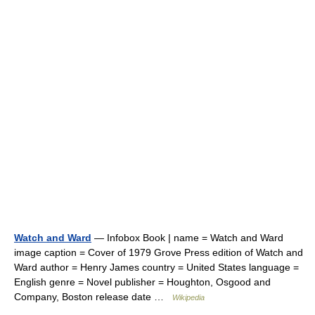
Watch and Ward
— Infobox Book | name = Watch and Ward
image caption = Cover of 1979 Grove Press edition of Watch and
Ward author = Henry James country = United States language =
English genre = Novel publisher = Houghton, Osgood and
Company, Boston release date …
Wikipedia