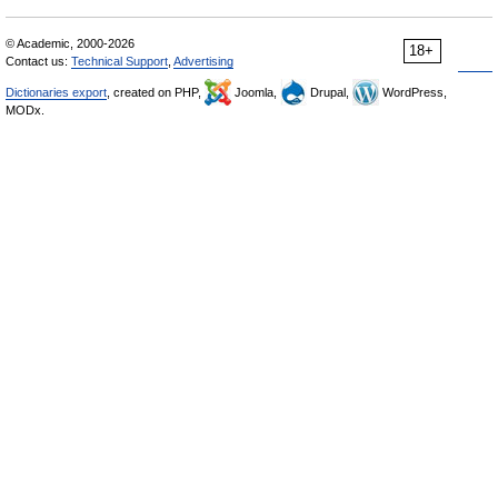
© Academic, 2000-2026
18+
Contact us:
Technical Support
,
Advertising
Dictionaries export
, created on PHP,
Joomla,
Drupal,
WordPress,
MODx.