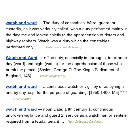
watch and ward
— The duty of constables. Ward, guard, or
custodia, as it was variously called, was a duty performed mainly in
the daytime and looked chiefly to the apprehension of rioters and
highway robbers. Watch was a duty which the constables
performed only… …
Ballentine's law dictionary
Watch and Ward
— ♦ The duty, especially in boroughs, to arrange
day (ward) and night (watch) for the apprehension of those who
break the peace. (Sayles, George O. The King s Parliament of
England, 146) …
Medieval glossary
watch and ward
— a continuous watch or vigil, by or as by night
and by day, esp. for the purpose of guarding. [1350 1400; ME] * * *
…
Universalium
watch and ward
— noun Date: 14th century 1. continuous
unbroken vigilance and guard 2. service as a watchman or sentinel
required from a feudal tenant …
New Collegiate Dictionary