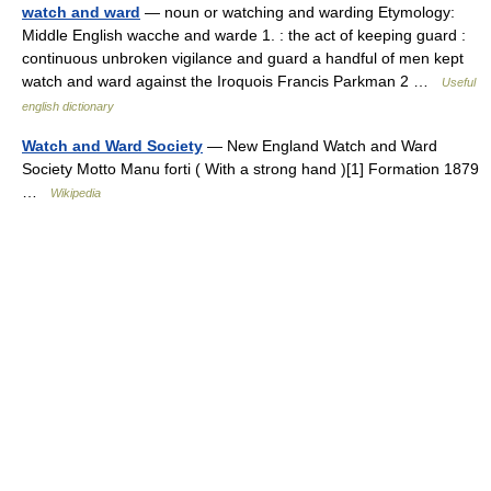
watch and ward
— noun or watching and warding Etymology:
Middle English wacche and warde 1. : the act of keeping guard :
continuous unbroken vigilance and guard a handful of men kept
watch and ward against the Iroquois Francis Parkman 2 …
Useful
english dictionary
Watch and Ward Society
— New England Watch and Ward
Society Motto Manu forti ( With a strong hand )[1] Formation 1879
…
Wikipedia