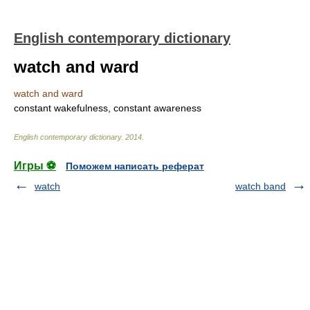
English contemporary dictionary
watch and ward
watch and ward
constant wakefulness, constant awareness
English contemporary dictionary
.
2014
.
Игры ⚽
Поможем написать реферат
watch
watch band