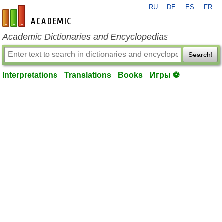
RU
DE
ES
FR
en-academic.com
Academic Dictionaries and Encyclopedias
Search!
Interpretations
Translations
Books
Игры ⚽