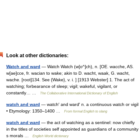
Look at other dictionaries:
Watch and ward
— Watch Watch (w[o^]ch), n. [OE. wacche, AS.
w[ae]cce, fr. wacian to wake; akin to D. wacht, waak, G. wacht,
wache. [root]134. See {Wake}, v. i. ] [1913 Webster] 1. The act of
watching; forbearance of sleep; vigil; wakeful, vigilant, or
constantly… …
The Collaborative International Dictionary of English
watch and ward
— watch′ and ward′ n. a continuous watch or vigil
• Etymology: 1350–1400 …
From formal English to slang
watch and ward
— the act of watching as a sentinel: now chiefly
in the titles of societies self appointed as guardians of a community
s morals …
English World dictionary